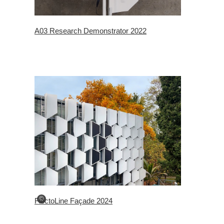
A03 Research Demonstrator 2022
©
FlectoLine Façade 2024