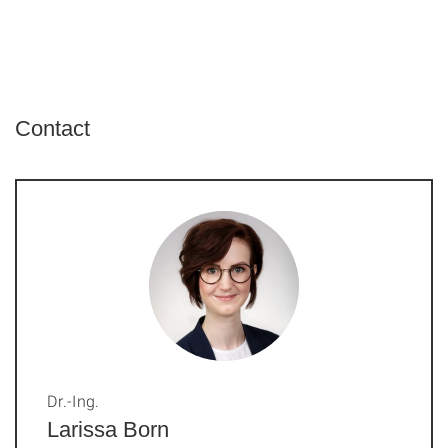
Contact
Dr.-Ing.
Larissa Born