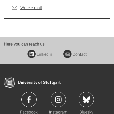
Write e-mail
Here you can reach us
LinkedIn
Contact
Facebook
Instagram
Bluesky