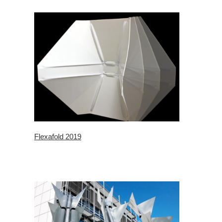
Flexafold 2019