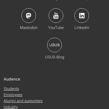
Mastodon
YouTube
LinkedIn
USUS-Blog
Audience
Students
Employees
Alumni and supporters
Industry