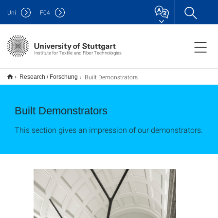
Uni
F
04
Institute for Textile and Fiber Technologies
Built Demonstrators
Research / Forschung
Built Demonstrators
This section gives an impression of our demonstrators.