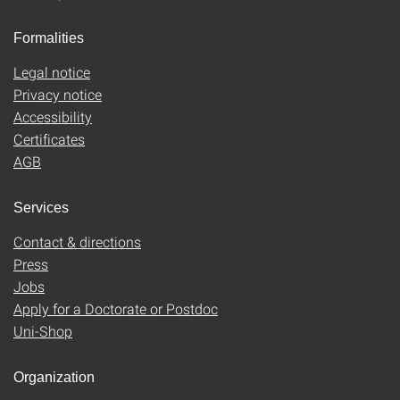
Formalities
Legal notice
Privacy notice
Accessibility
Certificates
AGB
Services
Contact & directions
Press
Jobs
Apply for a Doctorate or Postdoc
Uni-Shop
Organization