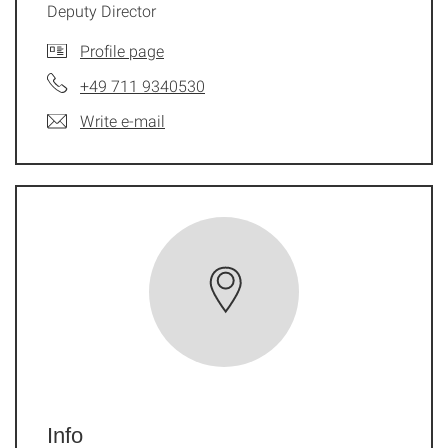
Deputy Director
Profile page
+49 711 9340530
Write e-mail
Info