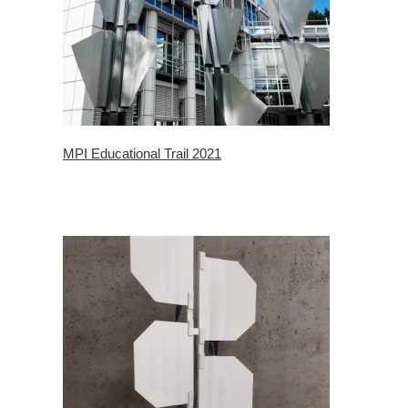
MPI Educational Trail 2021