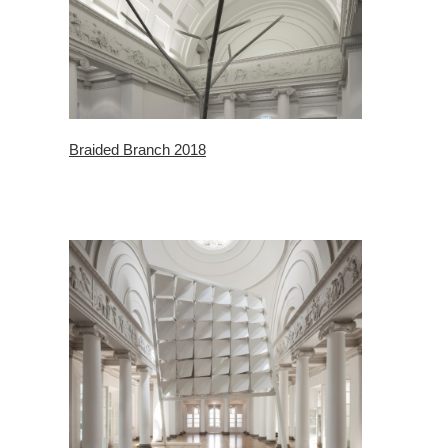
Braided Branch 2018