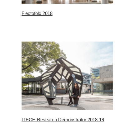
Flectofold 2018
ITECH Research Demonstrator 2018-19