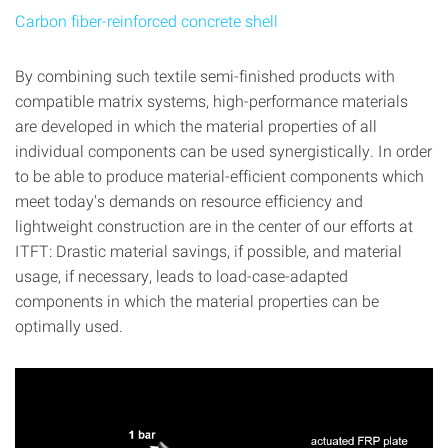
Carbon fiber-reinforced concrete shell
By combining such textile semi-finished products with
compatible matrix systems, high-performance materials
are developed in which the material properties of all
individual components can be used synergistically. In order
to be able to produce material-efficient components which
meet today's demands on resource efficiency and
lightweight construction are in the center of our efforts at
ITFT: Drastic material savings, if possible, and material
usage, if necessary, leads to load-case-adapted
components in which the material properties can be
optimally used.