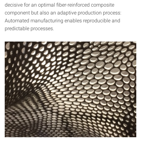
decisive for an optimal fiber-reinforced composite
component but also an adaptive production process:
Automated manufacturing enables reproducible and
predictable processes.