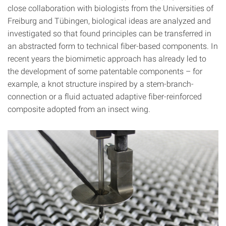
close collaboration with biologists from the Universities of
Freiburg and Tübingen, biological ideas are analyzed and
investigated so that found principles can be transferred in
an abstracted form to technical fiber-based components. In
recent years the biomimetic approach has already led to
the development of some patentable components – for
example, a knot structure inspired by a stem-branch-
connection or a fluid actuated adaptive fiber-reinforced
composite adopted from an insect wing.