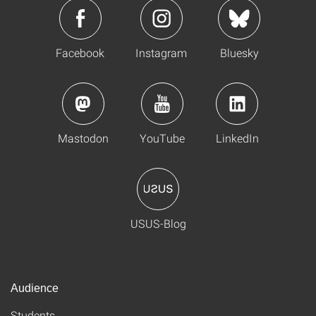
Facebook
Instagram
Bluesky
Mastodon
YouTube
LinkedIn
USUS-Blog
Audience
Students