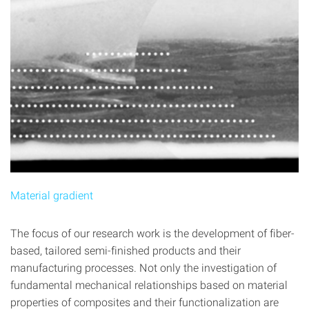
Material gradient
The focus of our research work is the development of fiber-
based, tailored semi-finished products and their
manufacturing processes. Not only the investigation of
fundamental mechanical relationships based on material
properties of composites and their functionalization are