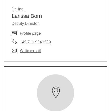
Dr.-Ing.
Larissa Born
Deputy Director
Profile page
+49 711 9340530
Write e-mail