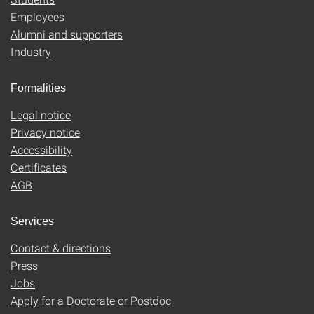
Employees
Alumni and supporters
Industry
Formalities
Legal notice
Privacy notice
Accessibility
Certificates
AGB
Services
Contact & directions
Press
Jobs
Apply for a Doctorate or Postdoc