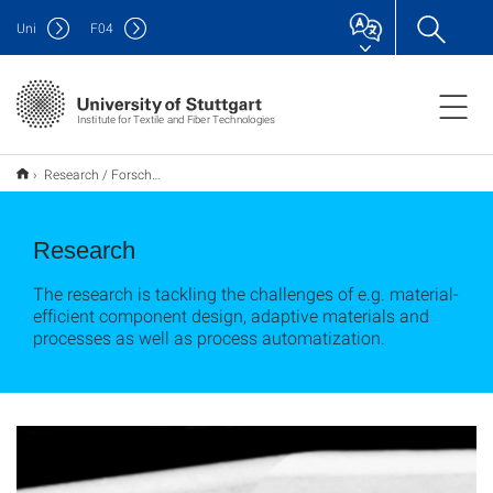
Uni
F
04
Institute for Textile and Fiber Technologies
Research / Forschung
Research
The research is tackling the challenges of e.g. material-
efficient component design, adaptive materials and
processes as well as process automatization.