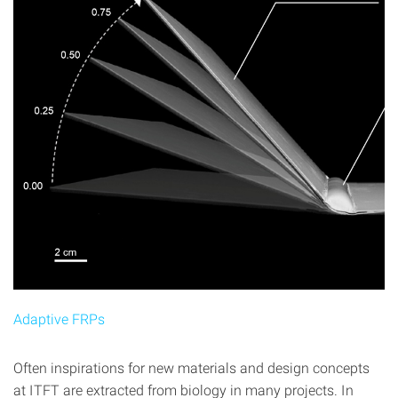
Adaptive FRPs
Often inspirations for new materials and design concepts
at ITFT are extracted from biology in many projects. In