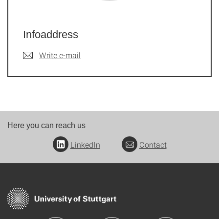
Infoaddress
Write e-mail
Here you can reach us
LinkedIn
Contact