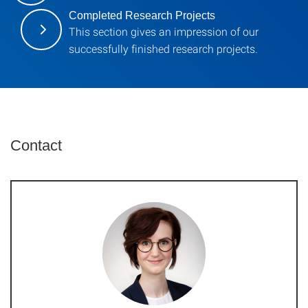
Completed Research Projects
This section gives an impression of our
successfully finished research projects.
Contact