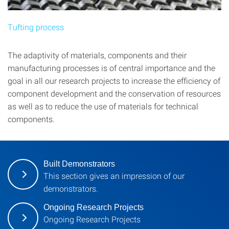
Tufting process
The adaptivity of materials, components and their
manufacturing processes is of central importance and the
goal in all our research projects to increase the efficiency of
component development and the conservation of resources
as well as to reduce the use of materials for technical
components.
Built Demonstrators
This section gives an impression of our
demonstrators.
Ongoing Research Projects
Ongoing Research Projects