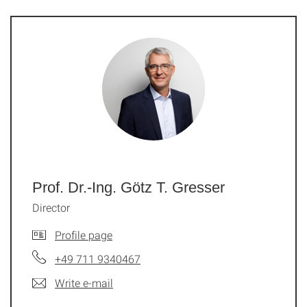
Prof. Dr.-Ing. Götz T. Gresser
Director
Profile page
+49 711 9340467
Write e-mail