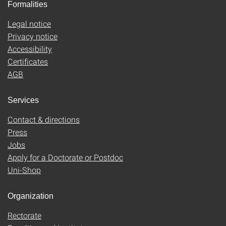
Formalities
Legal notice
Privacy notice
Accessibility
Certificates
AGB
Services
Contact & directions
Press
Jobs
Apply for a Doctorate or Postdoc
Uni-Shop
Organization
Rectorate