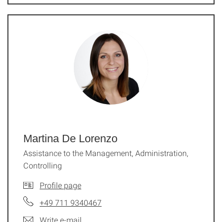
Martina De Lorenzo
Assistance to the Management, Administration,
Controlling
Profile page
+49 711 9340467
Write e-mail