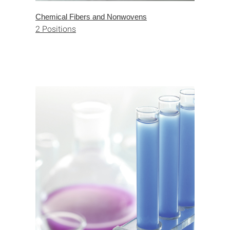
Chemical Fibers and Nonwovens
2 Positions