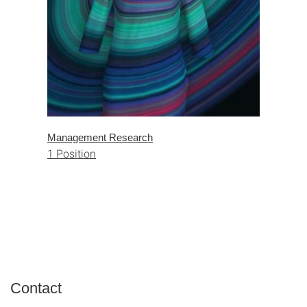
Management Research
1 Position
Contact