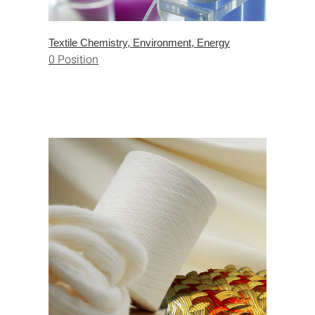
Textile Chemistry, Environment, Energy
0 Position