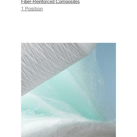
Fiber-Reinforced Composites
1 Position