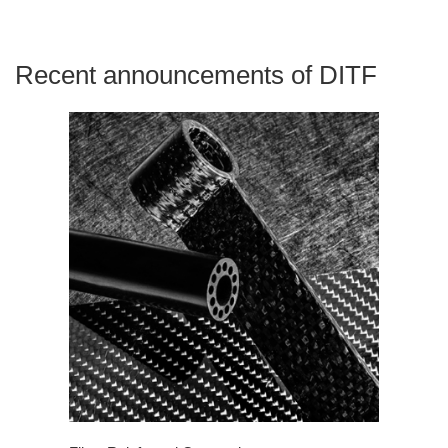
Recent announcements of DITF