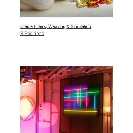
Staple Fibers, Weaving & Simulation
8 Positions