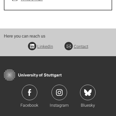
Here you can reach us
LinkedIn
Contact
Facebook
Instagram
Bluesky