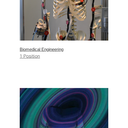
Biomedical Engineering
1 Position