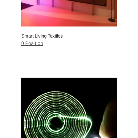
Smart Living Textiles
0 Position