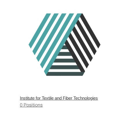
Institute for Textile and Fiber Technologies
0 Positions