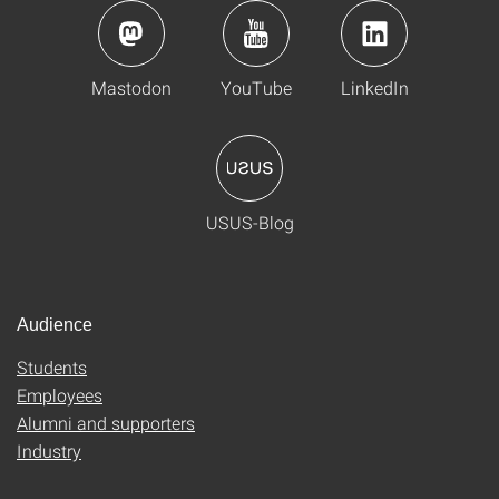
Mastodon
YouTube
LinkedIn
USUS-Blog
Audience
Students
Employees
Alumni and supporters
Industry