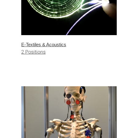
E-Textiles & Acoustics
2 Positions