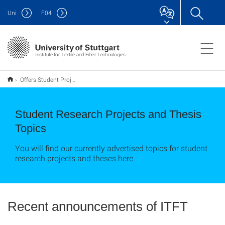
Uni
F
04
Institute for Textile and Fiber Technologies
Offers Student Projects / Studentische Ausschreibungen
Student Research Projects and Thesis
Topics
You will find our currently advertised topics for student
research projects and theses here.
Recent announcements of ITFT